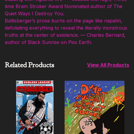
time Bram Stroker Award Nominated author of The
Quiet Ways I Destroy You.
Baltisberger’s prose burns on the page like napalm,
defoliating everything to reveal the literally monstrous
truths at the center of existence. — Charles Bernard,
author of Black Sunrise on Piss Earth.
Related Products
View All Products