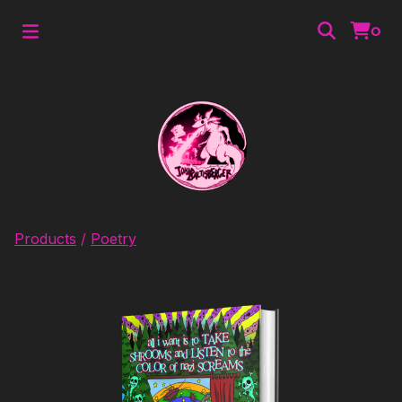
0
Products
/
Poetry