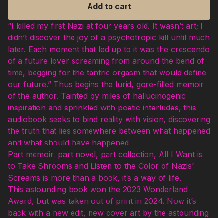
Add to cart
“I killed my first Nazi at four years old. It wasn’t art; I
didn’t discover the joy of a psychotropic kill until much
later. Each moment that led up to it was the crescendo
of a future lover screaming from around the bend of
time, begging for the tantric orgasm that would define
our future.” Thus begins the lurid, gore-filled memoir
of the author. Tainted by miles of hallucinogenic
inspiration and sprinkled with poetic interludes, this
audiobook seeks to bind reality with vision, discovering
the truth that lies somewhere between what happened
and what should have happened.
Part memoir, part novel, part collection, All I Want is
to Take Shrooms and Listen to the Color of Nazis’
Screams is more than a book, it’s a way of life.
This astounding book won the 2023 Wonderland
Award, but was taken out of print in 2024. Now it’s
back with a new edit, new cover art by the astounding