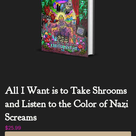
All I Want is to Take Shrooms
and Listen to the Color of Nazi
Screams
$
25.99