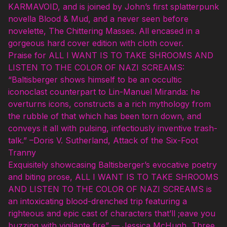
KARMAVOID, and is joined by John’s first splatterpunk
novella Blood & Mud, and a never seen before
novelette, The Chittering Masses. All encased in a
gorgeous hard cover edition with cloth cover.
Praise for ALL I WANT IS TO TAKE SHROOMS AND
LISTEN TO THE COLOR OF NAZI SCREAMS:
“Baltisberger shows himself to be an occultic
iconoclast counterpart to Lin-Manuel Miranda: he
overturns icons, constructs a a rich mythology from
the rubble of that which has been torn down, and
conveys it all with pulsing, infectiously inventive trash-
talk.” –Doris V. Sutherland, Attack of the Six-Foot
Tranny
Exquisitely showcasing Baltisberger’s evocative poetry
and biting prose, ALL I WANT IS TO TAKE SHROOMS
AND LISTEN TO THE COLOR OF NAZI SCREAMS is
an intoxicating blood-drenched trip featuring a
righteous and epic cast of characters that’ll ;eave you
buzzing with vigilante fire” — Jessica McHugh, Three